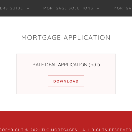
ERS GUIDE
MORTGAGE SOLUTIONS
MORTGA
MORTGAGE APPLICATION
RATE DEAL APPLICATION
(pdf)
DOWNLOAD
COPYRIGHT © 2021 TLC MORTGAGES - ALL RIGHTS RESERVED