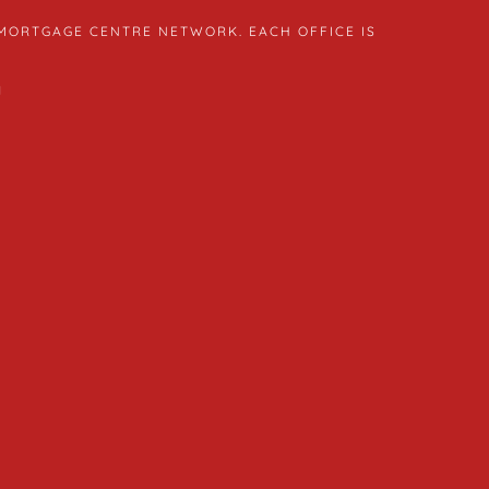
 MORTGAGE CENTRE NETWORK. EACH OFFICE IS
1