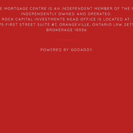
THE MORTGAGE CENTRE IS AN INDEPENDENT MEMBER OF THE
INDEPENDENTLY OWNED AND OPERATED.
ROCK CAPITAL INVESTMENTS HEAD OFFICE IS LOCATED AT:
75 FIRST STREET SUITE #7, ORANGEVILLE, ONTARIO L9W 2E7
BROKERAGE 10556
POWERED BY
GODADDY