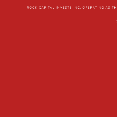
ROCK CAPITAL INVESTS INC. OPERATING AS 